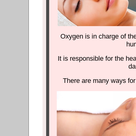
Oxygen is in charge of th
hu
It is responsible for the h
da
There are many ways for 