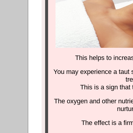
This helps to increas
You may experience a taut se
tr
This is a sign that
The oxygen and other nutrie
nurtu
The effect is a fir