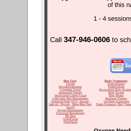
of this 
1 - 4 sessio
347-946-0606
Call
to sc
Skin Care
:
Body Treatments
:
Facials
Pressotherapy
Microdermabrasion
Endermologie
Lymphatic Facial
Microcurrent Body Sculpti
Ultrasound Therapy
Body Scrubs
Microcurrent Lifting Facial
Body Wraps
Cold Laser Skin Rejuvenation
Massage Therapy
Chemical Peels
(
TCA
,
Jessner
,
Trio Body Contouring
Salicylic
, Glycolic
,
Obagi Blue Peel
,
Radio Frequency Skin
Tight
Lactic
)
Oxygen Mesotherapy
Fractional Mesotherapy
BB Glow
HydraFacial
Photofacial
Oxygen Needl