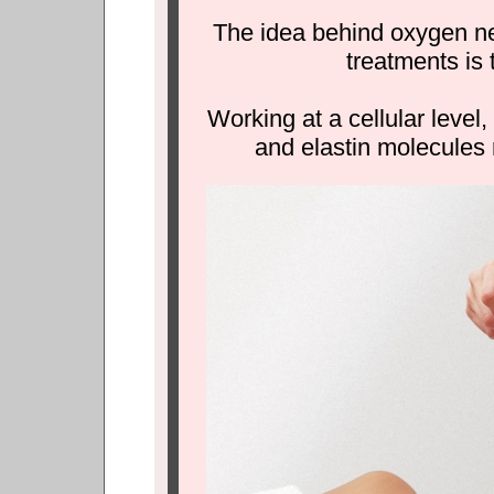
The idea behind oxygen ne
treatments is t
Working at a cellular level,
and elastin molecules 