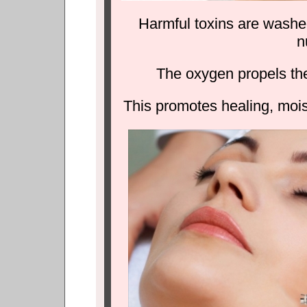
Harmful toxins are washe
n
The oxygen propels thes
This promotes healing, moist