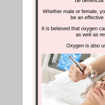
be beneficial
Whether male or female, you
be an effective
It is believed that oxygen c
as well as re
Oxygen is also us