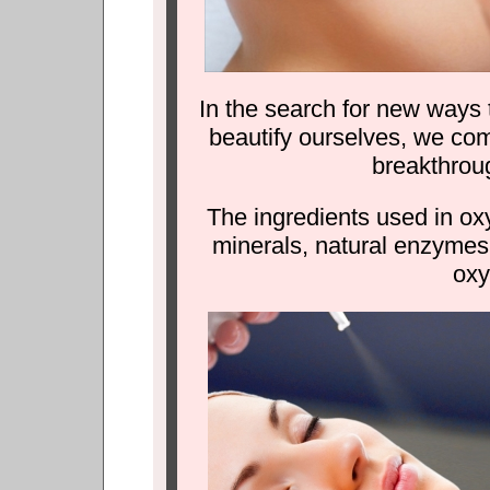
In the search for new ways 
beautify ourselves, we co
breakthrou
The ingredients used in ox
minerals, natural enzymes
oxy