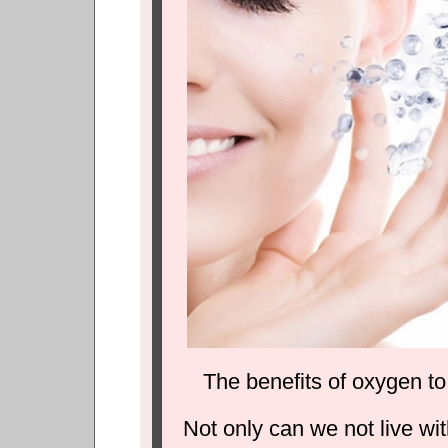
The benefits of oxygen t
Not only can we not live wit