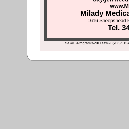
www.M
Milady Medic
1616 Sheepshead B
Tel. 3
file:///C:/Program%20Files%20(x86)/EzG