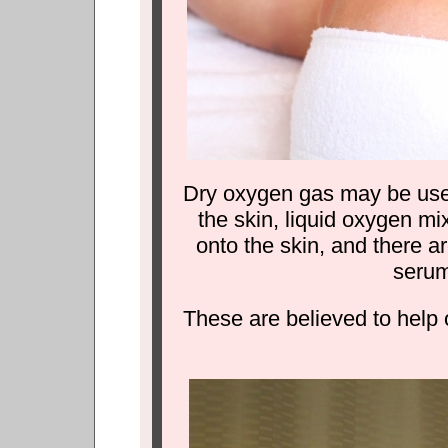
Dry oxygen gas may be used
the skin, liquid oxygen mi
onto the skin, and there a
serum
These are believed to help