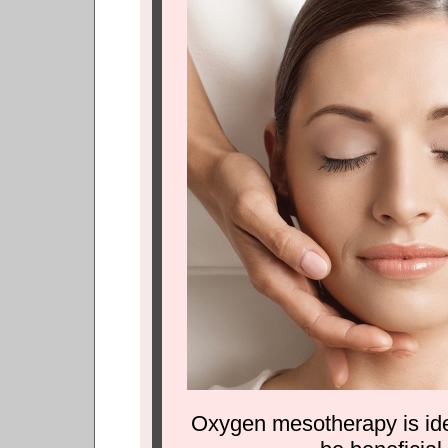
Oxygen mesotherapy is idea