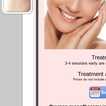
Trea
3-4 sessions early are
Treatment 
Prices do not include 