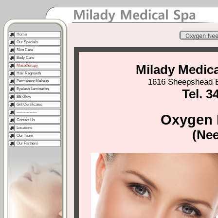
Home
Our Specials
Skin Care
Body Care
Milady Medic
Mesotherapy
Hair Regrowth
1616 Sheepshead B
Permanent Makeup
Eyelash Lamination
Tel. 3
BB Glow
Gift Certificates
--------------
Oxygen 
Contact Us
Locations
(Nee
Our Team
Our Partners