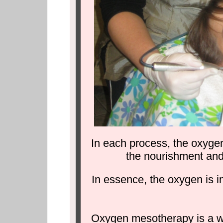
In each process, the oxygen
the nourishment and r
In essence, the oxygen is i
Oxygen mesotherapy is a way