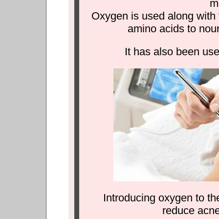
mo
Oxygen is used along with 
amino acids to nour
It has also been use
Introducing oxygen to the
reduce acne