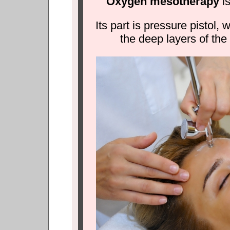
Oxygen mesotherapy
is
Its part is pressure pistol,
the deep layers of the