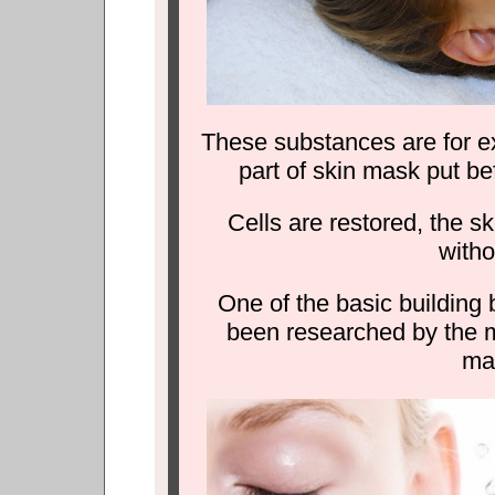
These substances are for ex
part of skin mask put be
Cells are restored, the 
witho
One of the basic building
been researched by the me
ma