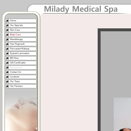
Home
Our Specials
Skin Care
Body Care
Mesotherapy
Hair Regrowth
Permanent Makeup
Eyelash Lamination
BB Glow
Gift Certificates
--------------
Contact Us
Locations
Our Team
Our Partners