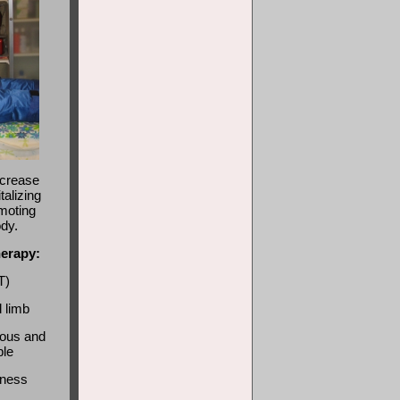
ecrease
talizing
moting
ody.
herapy:
T)
d limb
nous and
ble
bness