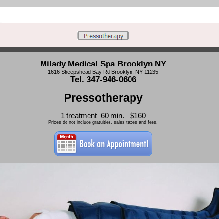
Milady Medical Spa Brooklyn NY
1616 Sheepshead Bay Rd Brooklyn, NY 11235
Tel. 347-946-0606
Pressotherapy
1 treatment 60 min. $160
Prices do not include gratuities, sales taxes and fees.