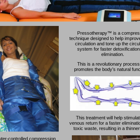
Pressotherapy™ is a compres
technique designed to help improve
circulation and tone up the circu
system for faster detoxificatio
elimination.
This is a revolutionary process
promotes the body’s natural func
This treatment will help stimulat
venous return for a faster eliminati
toxic waste, resulting in a thinne
ter-controlled compression