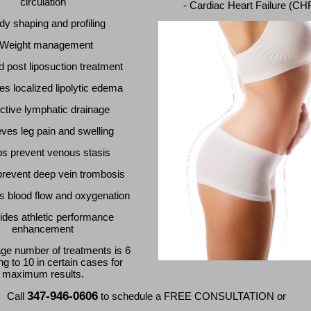
circulation
- Cardiac Heart Failure (CH
dy shaping and profiling
 Weight management
d post liposuction treatment
s localized lipolytic edema
ective lymphatic drainage
eves leg pain and swelling
ps prevent venous stasis
prevent deep vein trombosis
s blood flow and oxygenation
ides athletic performance
enhancement
ge number of treatments is 6
ng to 10 in certain cases for
maximum results.
347-946-0606
Call
to schedule a FREE CONSULTATION or