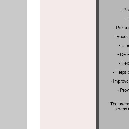
- Bo
-
- Pre an
- Reduce
- Eff
- Reli
- Hel
- Helps 
- Improve
- Prov
The avera
increasi