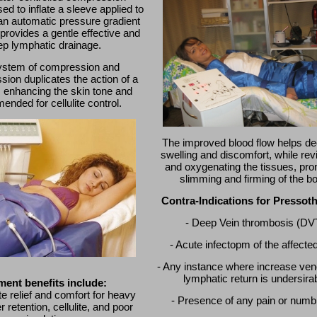
ed to inflate a sleeve applied to
an automatic pressure gradient
provides a gentle effective and
ep lymphatic drainage.
ystem of compression and
ion duplicates the action of a
enhancing the skin tone and
nded for cellulite control.
The improved blood flow helps d
swelling and discomfort, while revi
and oxygenating the tissues, pro
slimming and firming of the b
Contra-Indications for Pressot
- Deep Vein thrombosis (DV
- Acute infectopm of the affecte
- Any instance where increase ve
lymphatic return is undersira
ment benefits include:
e relief and comfort for heavy
- Presence of any pain or num
r retention, cellulite, and poor