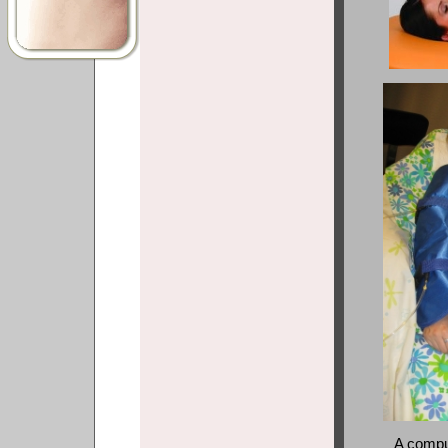
A compu