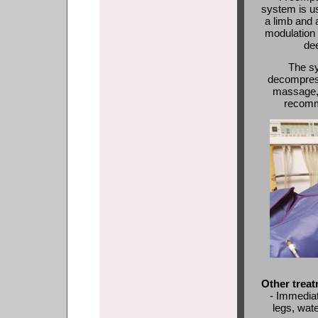
system is us
a limb and 
modulation 
de
The s
decompress
massage, 
recomme
Other treat
- Immediat
legs, wate