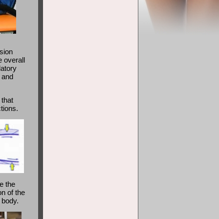
sion
 overall
latory
n and
 that
tions.
e the
on of the
r body.