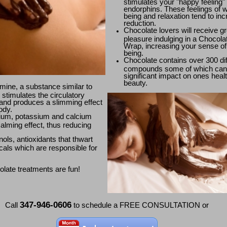
stimulates your "happy feeling"
endorphins. These feelings of w
being and relaxation tend to inc
reduction.
Chocolate lovers will receive gr
pleasure indulging in a Chocol
Wrap, increasing your sense of 
being.
Chocolate contains over 300 dif
compounds some of which can
significant impact on ones heal
beauty.
ine, a substance similar to
 stimulates the circulatory
and produces a slimming effect
ody.
um, potassium and calcium
alming effect, thus reducing
ols, antioxidants that thwart
icals which are responsible for
late treatments are fun!
347-946-0606
Call
to schedule a FREE CONSULTATION or