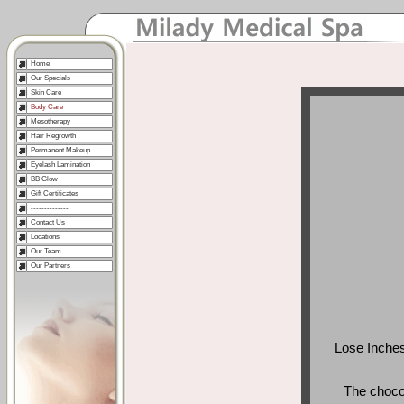
Home
Our Specials
Skin Care
Body Care
Mesotherapy
Hair Regrowth
Permanent Makeup
Eyelash Lamination
BB Glow
Gift Certificates
--------------
Contact Us
Locations
Our Team
Our Partners
Lose Inches 
The choco