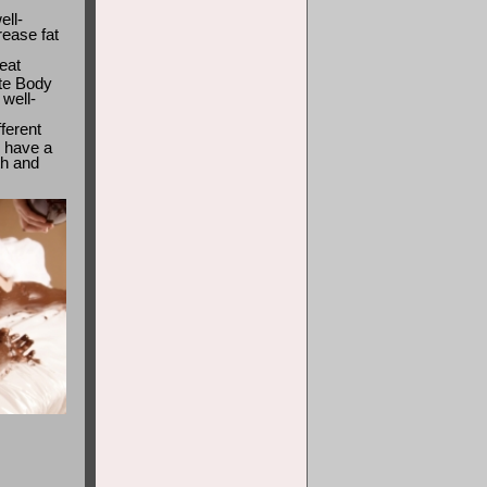
ell-
rease fat
eat
ate Body
well-
ferent
 have a
th and