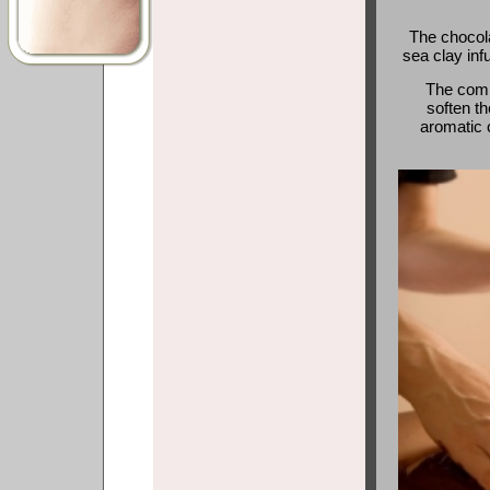
The chocola
sea clay inf
The combi
soften th
aromatic c