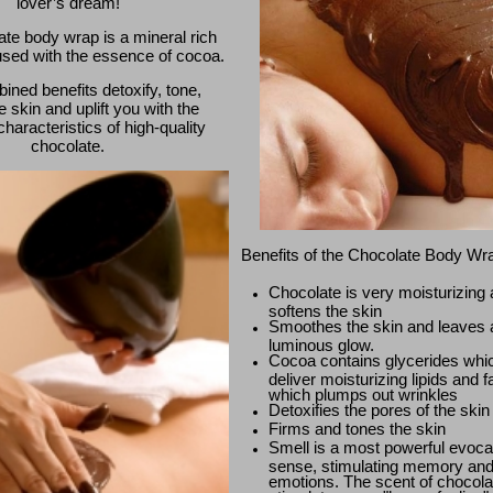
lover’s dream!
te body wrap is a mineral rich
used with the essence of cocoa.
ned benefits detoxify, tone,
e skin and uplift you with the
haracteristics of high-quality
chocolate.
Benefits of the Chocolate Body Wr
Chocolate is very moisturizing
softens the skin
Smoothes the skin and leaves 
luminous glow.
Cocoa contains glycerides whi
deliver moisturizing lipids and f
which plumps out wrinkles
Detoxifies the pores of the skin
Firms and tones the skin
Smell is a most powerful evoca
sense, stimulating memory an
emotions. The scent of chocola