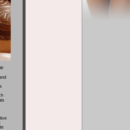
ap
 and
a
ch
ats
tive
d
te