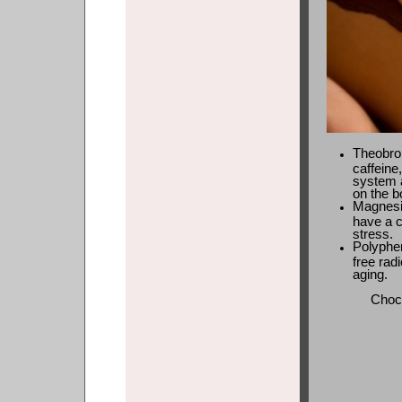
Theobrom
caffeine,
system 
on the b
Magnesi
have a c
stress.
Polyphen
free rad
aging.
Choco