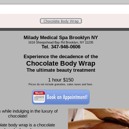
Milady Medical Spa Brooklyn NY
1616 Sheepshead Bay Rd Brooklyn, NY 11235
Tel. 347-946-0606
Experience the decadence of the
Chocolate Body Wrap
The ultimate beauty treatment
1 hour $150
Prices do not include gratuities, sales taxes and fees.
while indulging in the luxury of
chocolate!
late body wrap is a chocolate